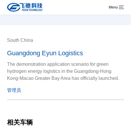
Menu
South China
Guangdong Eyun Logistics
The demonstration application scenario for green
hydrogen energy logistics in the Guangdong-Hong
Kong-Macao Greater Bay Area has officially launched.
管理员
相关车辆