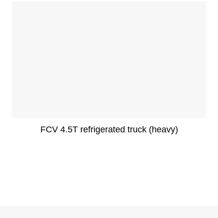
FCV 4.5T refrigerated truck (heavy)