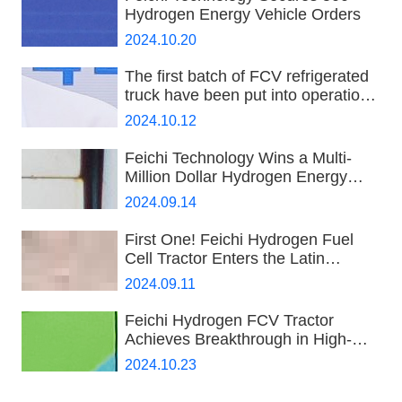
Hydrogen Energy Vehicle Orders
2024.10.20
The first batch of FCV refrigerated
truck have been put into operation
in Hainan
2024.10.12
Feichi Technology Wins a Multi-
Million Dollar Hydrogen Energy
Order
2024.09.14
First One! Feichi Hydrogen Fuel
Cell Tractor Enters the Latin
American Market
2024.09.11
Feichi Hydrogen FCV Tractor
Achieves Breakthrough in High-
Speed Long-Distance
2024.10.23
Transportation