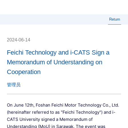
Menu
Return
2024-06-14
Feichi Technology and i-CATS Sign a
Memorandum of Understanding on
Cooperation
管理员
On June 12th, Foshan Feichi Motor Technology Co., Ltd.
(hereinafter referred to as "Feichi Technology") and i-
CATS University signed a Memorandum of
Understanding (MoU) in Sarawak. The event was