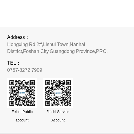
Address：
Hongxing Rd 2#,Lishui Town,Nanhai
District,Foshan City,Guangdong Province,PRC.
TEL：
0757-8272 7909
Feichi Public
Feichi Service
account
Account