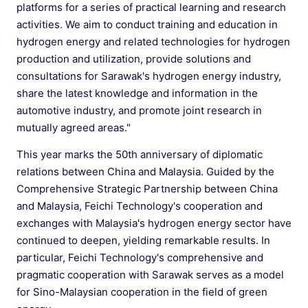
platforms for a series of practical learning and research
activities. We aim to conduct training and education in
hydrogen energy and related technologies for hydrogen
production and utilization, provide solutions and
consultations for Sarawak's hydrogen energy industry,
share the latest knowledge and information in the
automotive industry, and promote joint research in
mutually agreed areas."
This year marks the 50th anniversary of diplomatic
relations between China and Malaysia. Guided by the
Comprehensive Strategic Partnership between China
and Malaysia, Feichi Technology's cooperation and
exchanges with Malaysia's hydrogen energy sector have
continued to deepen, yielding remarkable results. In
particular, Feichi Technology's comprehensive and
pragmatic cooperation with Sarawak serves as a model
for Sino-Malaysian cooperation in the field of green