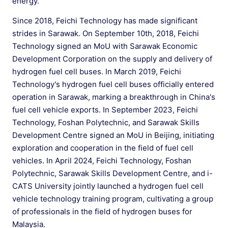
energy.
Since 2018, Feichi Technology has made significant
strides in Sarawak. On September 10th, 2018, Feichi
Technology signed an MoU with Sarawak Economic
Development Corporation on the supply and delivery of
hydrogen fuel cell buses. In March 2019, Feichi
Technology's hydrogen fuel cell buses officially entered
operation in Sarawak, marking a breakthrough in China's
fuel cell vehicle exports. In September 2023, Feichi
Technology, Foshan Polytechnic, and Sarawak Skills
Development Centre signed an MoU in Beijing, initiating
exploration and cooperation in the field of fuel cell
vehicles. In April 2024, Feichi Technology, Foshan
Polytechnic, Sarawak Skills Development Centre, and i-
CATS University jointly launched a hydrogen fuel cell
vehicle technology training program, cultivating a group
of professionals in the field of hydrogen buses for
Malaysia.