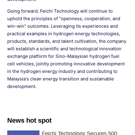
Going forward, Feichi Technology will continue to
uphold the principles of "openness, cooperation, and
win-win" outcomes. Leveraging its experiences and
practical examples in hydrogen energy technologies,
products, standards, and talent cultivation, the company
will establish a scientific and technological innovation
exchange platform for Sino-Malaysian hydrogen fuel
cell vehicles, jointly promoting innovative development
in the hydrogen energy industry and contributing to
Malaysia's clean energy transition and sustainable
development.
News hot spot
Feichi Technology Secures 500