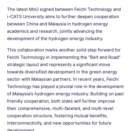
The latest MoU signed between Feichi Technology and
i-CATS University aims to further deepen cooperation
between China and Malaysia in hydrogen energy
academics and research, jointly advancing the
development of the hydrogen energy industry.
This collaboration marks another solid step forward for
Feichi Technology in implementing the "Belt and Road"
strategic layout and represents a significant move
towards diversified development in the green energy
sector with Malaysian partners. In recent years, Feichi
Technology has played a pivotal role in the development
of Malaysia's hydrogen energy industry. Building on past
friendly cooperation, both sides will further improve
their comprehensive, multi-faceted, and multi-level
cooperation structure, fostering mutual benefits,
interconnectivity, and new opportunities for future
development.