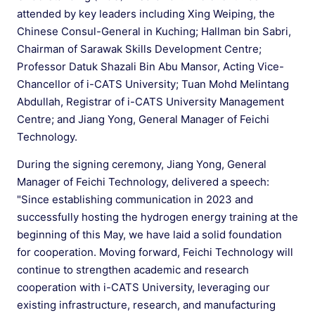
attended by key leaders including Xing Weiping, the
Chinese Consul-General in Kuching; Hallman bin Sabri,
Chairman of Sarawak Skills Development Centre;
Professor Datuk Shazali Bin Abu Mansor, Acting Vice-
Chancellor of i-CATS University; Tuan Mohd Melintang
Abdullah, Registrar of i-CATS University Management
Centre; and Jiang Yong, General Manager of Feichi
Technology.
During the signing ceremony, Jiang Yong, General
Manager of Feichi Technology, delivered a speech:
"Since establishing communication in 2023 and
successfully hosting the hydrogen energy training at the
beginning of this May, we have laid a solid foundation
for cooperation. Moving forward, Feichi Technology will
continue to strengthen academic and research
cooperation with i-CATS University, leveraging our
existing infrastructure, research, and manufacturing